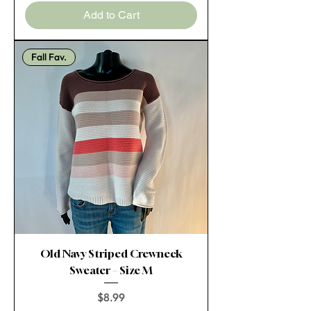
Add to Cart
Fall Fav.
Old Navy Striped Crewneck
Sweater – Size M
Price
$8.99