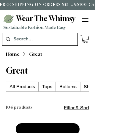
FREE SHIPPING ON ORDERS $35 US/$100 CAD*
Wear The Whimsy
Sustainable Fashion Made Easy
Home
Great
Great
All Products
Tops
Bottoms
Shoes
104 products
Filter & Sort
Load Previous