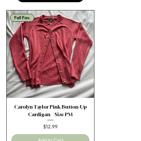
Fall Fav.
Carolyn Taylor Pink Button-Up
Cardigan – Size PM
Price
$12.99
Add to Cart