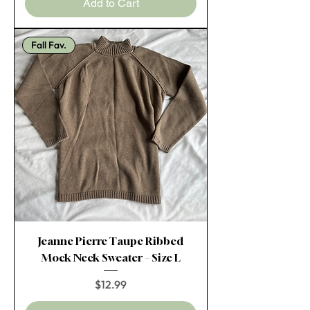
Add to Cart
Fall Fav.
Jeanne Pierre Taupe Ribbed
Mock Neck Sweater – Size L
Price
$12.99