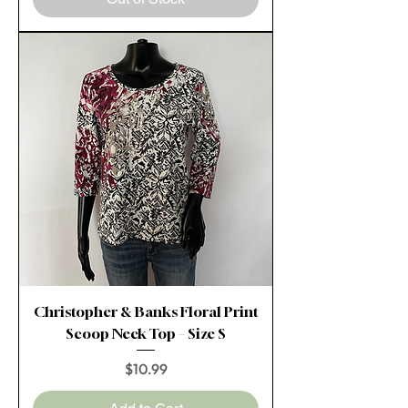
Christopher & Banks Floral Print
Scoop Neck Top – Size S
Price
$10.99