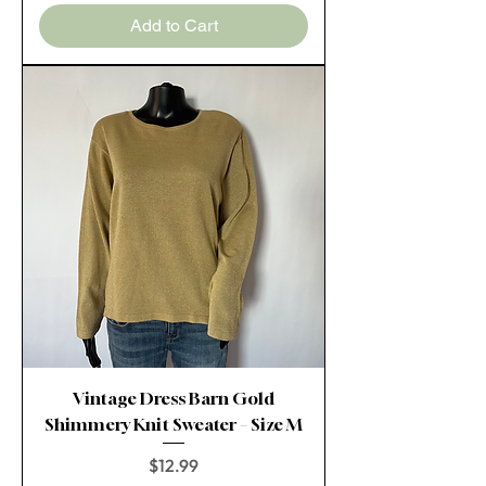
Add to Cart
Vintage Dress Barn Gold
Shimmery Knit Sweater – Size M
Price
$12.99