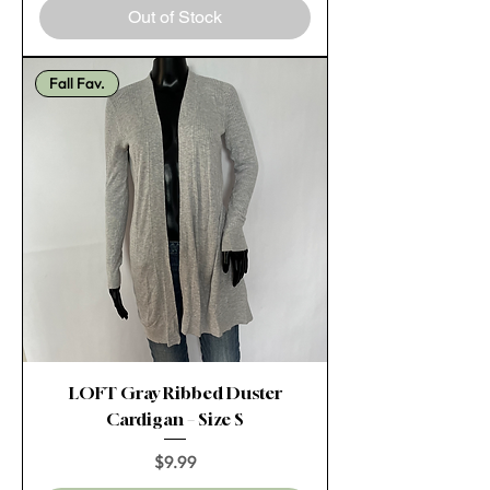
Out of Stock
Fall Fav.
LOFT Gray Ribbed Duster
Cardigan – Size S
Price
$9.99