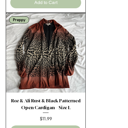
Add to Cart
Preppy
Roz & Ali Rust & Black Patterned
Open Cardigan – Size L
Price
$11.99