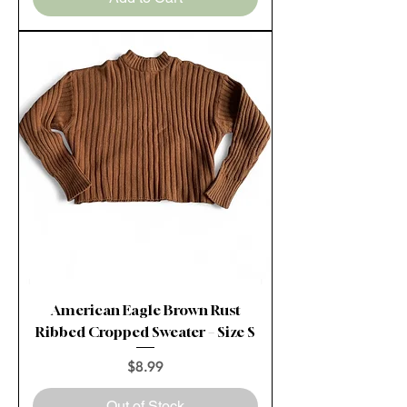
American Eagle Brown Rust
Ribbed Cropped Sweater – Size S
Price
$8.99
Out of Stock