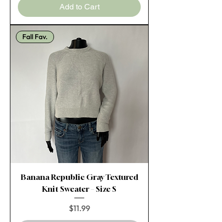
Add to Cart
Fall Fav.
Banana Republic Gray Textured
Knit Sweater – Size S
Price
$11.99