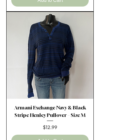
Add to Cart
Armani Exchange Navy & Black
Stripe Henley Pullover – Size M
Price
$12.99