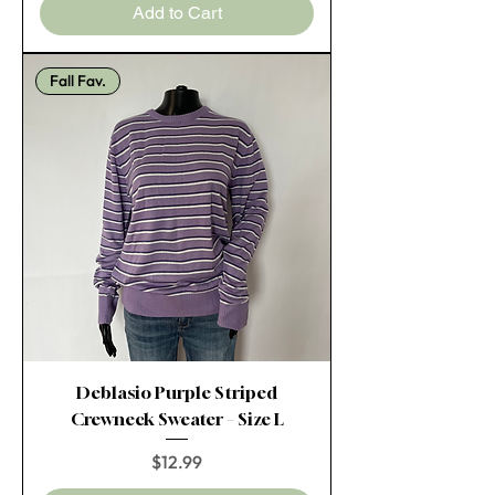
Add to Cart
Fall Fav.
Deblasio Purple Striped
Crewneck Sweater – Size L
Price
$12.99