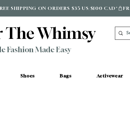
r The Whimsy
le Fashion Made Easy
Shoes
Bags
Activewear