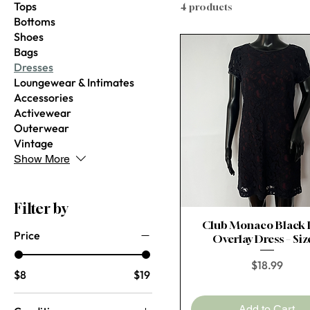
Tops
4 products
Bottoms
Shoes
Bags
Dresses
Loungewear & Intimates
Accessories
Activewear
Outerwear
Vintage
Show More
Filter by
Club Monaco Black 
Quick View
Price
Overlay Dress – Siz
Price
$18.99
$8
$19
Add to Cart