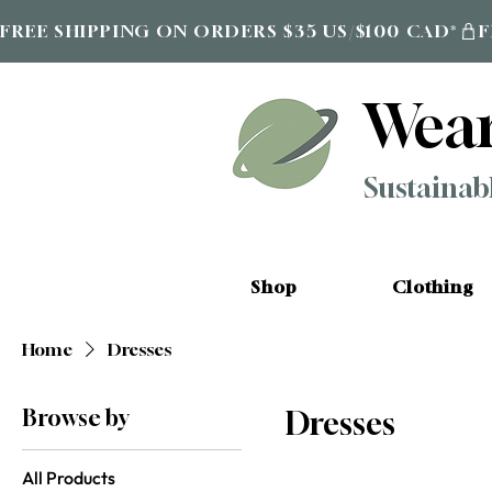
FREE SHIPPING ON ORDERS $35 US/$100 CAD*
Wea
Sustainab
Shop
Clothing
Home
Dresses
Browse by
Dresses
All Products