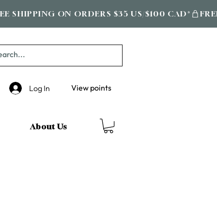
View points
Log In
About Us