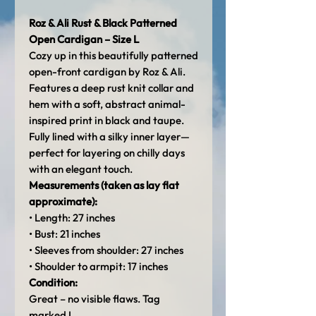
Roz & Ali Rust & Black Patterned
Open Cardigan – Size L
Cozy up in this beautifully patterned
open-front cardigan by Roz & Ali.
Features a deep rust knit collar and
hem with a soft, abstract animal-
inspired print in black and taupe.
Fully lined with a silky inner layer—
perfect for layering on chilly days
with an elegant touch.
Measurements (taken as lay flat
approximate):
• Length: 27 inches
• Bust: 21 inches
• Sleeves from shoulder: 27 inches
• Shoulder to armpit: 17 inches
Condition:
Great – no visible flaws. Tag
marked L.