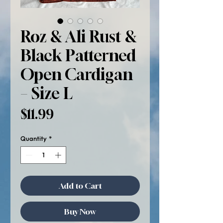
Roz & Ali Rust &
Black Patterned
Open Cardigan
– Size L
Price
$11.99
Quantity
*
Add to Cart
Buy Now