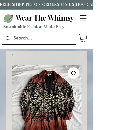
FREE SHIPPING ON ORDERS $35 US/$100 CAD*
Wear The Whimsy
Sustainable Fashion Made Easy