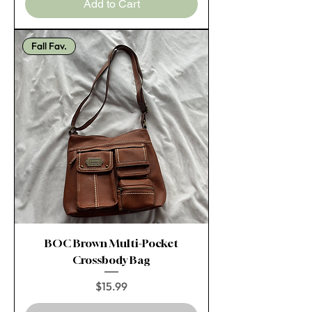
Add to Cart
Fall Fav.
BOC Brown Multi-Pocket
Crossbody Bag
Price
$15.99