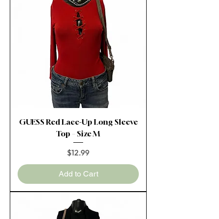
GUESS Red Lace-Up Long Sleeve
Top – Size M
Price
$12.99
Add to Cart