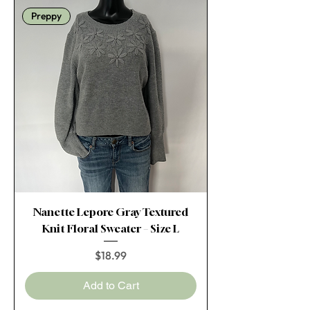
Preppy
Nanette Lepore Gray Textured
Knit Floral Sweater – Size L
Price
$18.99
Add to Cart