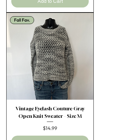
Add to Cart
Fall Fav.
Vintage Eyelash Couture Gray
Open Knit Sweater – Size M
Price
$14.99