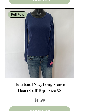
Fall Fav.
Heartsoul Navy Long Sleeve
Heart Cuff Top – Size XS
Price
$11.99
Add to Cart