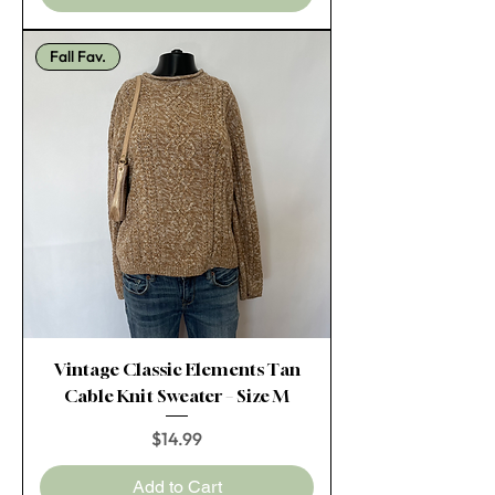
Fall Fav.
Vintage Classic Elements Tan
Cable Knit Sweater – Size M
Price
$14.99
Add to Cart