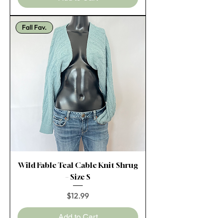
Fall Fav.
Wild Fable Teal Cable Knit Shrug
– Size S
Price
$12.99
Add to Cart