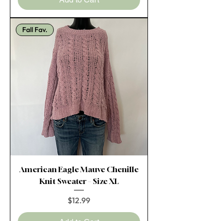
Fall Fav.
American Eagle Mauve Chenille
Knit Sweater – Size XL
Price
$12.99