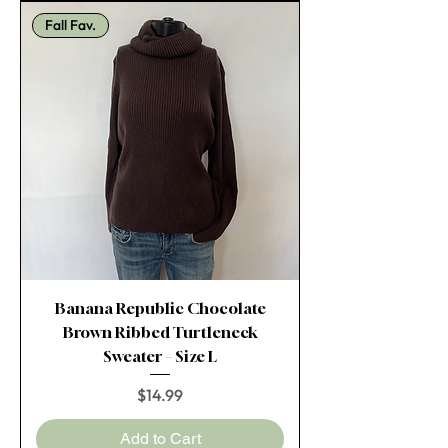
Fall Fav.
Banana Republic Chocolate
Brown Ribbed Turtleneck
Sweater – Size L
Price
$14.99
Add to Cart