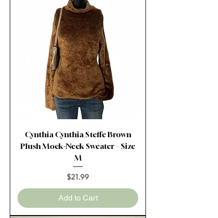
Cynthia Cynthia Steffe Brown
Plush Mock-Neck Sweater – Size
M
Price
$21.99
Add to Cart