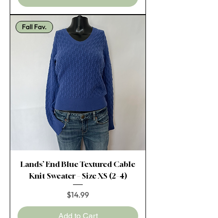
Fall Fav.
Lands’ End Blue Textured Cable
Knit Sweater – Size XS (2–4)
Price
$14.99
Add to Cart