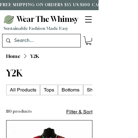
FREE SHIPPING ON ORDERS $35 US/$100 CAD*
Wear The Whimsy
Sustainable Fashion Made Easy
Home
Y2K
Y2K
All Products
Tops
Bottoms
Shoes
110 products
Filter & Sort