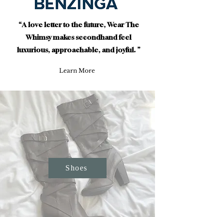
“A love letter to the future, Wear The
Whimsy makes secondhand feel
luxurious, approachable, and joyful. ”
Learn More
Shoes