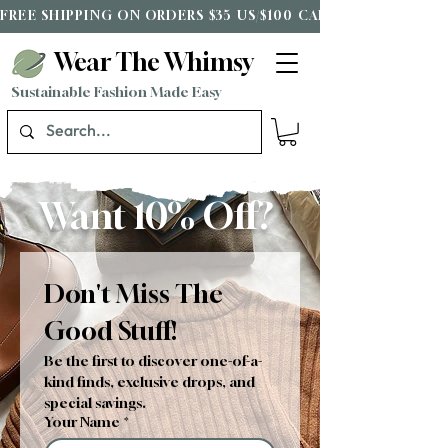
FREE SHIPPING ON ORDERS $35 US/$100 CAD*
Wear The Whimsy
Sustainable Fashion Made Easy
Want 10% Off?
Don't Miss The 
Good Stuff!
Be the first to discover one-of-a-
kind finds, exclusive drops, and 
special savings.
Your Name
*