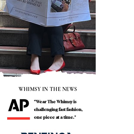
WHIMSY IN THE NEWS
“Wear The Whimsy is
challenging fast fashion,
one piece at a time."