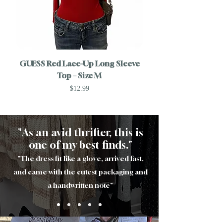
GUESS Red Lace-Up Long Sleeve
Top – Size M
Longline Cardigan – 
Price
$12.99
"As an avid thrifter, this is
one of my best finds."
"The dress fit like a glove, arrived fast,
and came with the cutest packaging and
a handwritten note
"