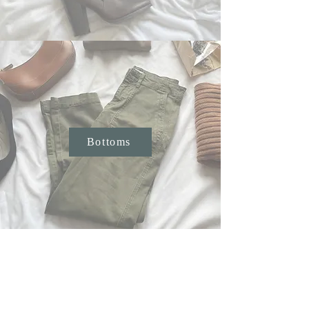
Bottoms