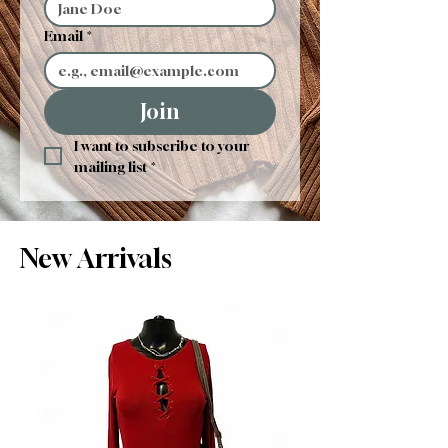
Email
*
Join
I want to subscribe to your 
mailing list
*
New Arrivals