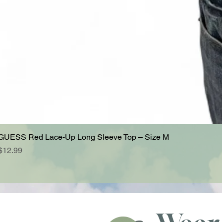
GUESS Red Lace-Up Long Sleeve Top – Size M
Price
$12.99