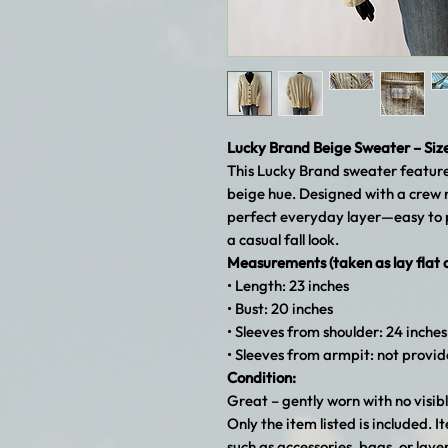
Lucky Brand Beige Sweater – Siz
This Lucky Brand sweater features 
beige hue. Designed with a crew ne
perfect everyday layer—easy to p
a casual fall look.
Measurements (taken as lay flat
• Length: 23 inches
• Bust: 20 inches
• Sleeves from shoulder: 24 inches
• Sleeves from armpit: not provi
Condition:
Great – gently worn with no visibl
Only the item listed is included.
such as accessories, bags, or laye