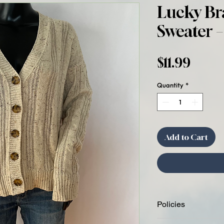
Lucky Br
Sweater –
Price
$11.99
Quantity
*
Add to Cart
Policies
Condition Disclosure: