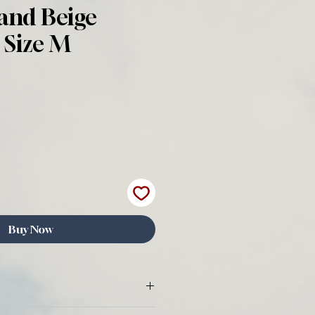
and Beige
 Size M
Buy Now
 All items sold by Wear The