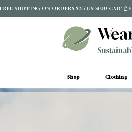
FREE SHIPPING ON ORDERS $35 US/$100 CAD*
Wea
Sustainab
Shop
Clothing