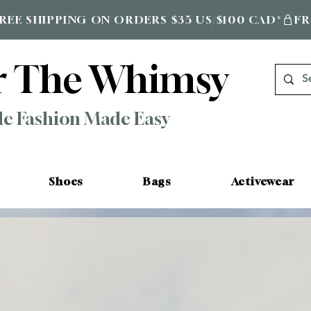
r The Whimsy
le Fashion Made Easy
Shoes
Bags
Activewear