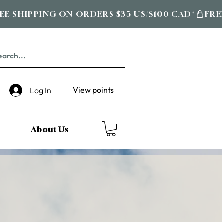
View points
Log In
About Us