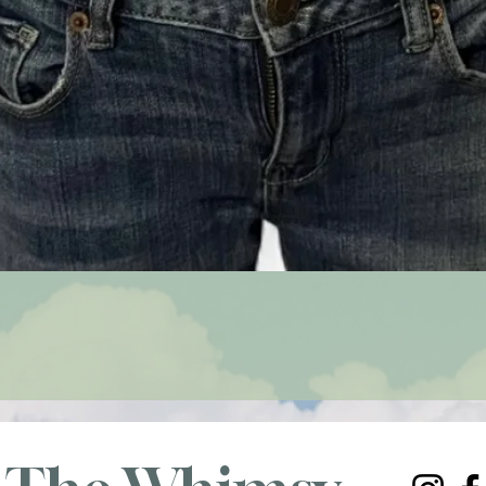
Quick View