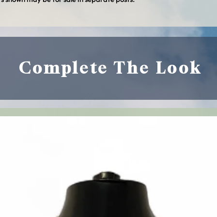
Policy and other polic
Complete The Look