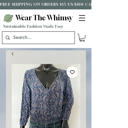
FREE SHIPPING ON ORDERS $35 US/$100 CAD*
Wear The Whimsy
Sustainable Fashion Made Easy