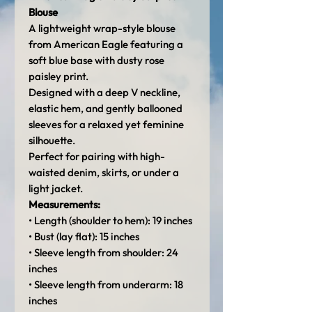
Blouse
A lightweight wrap-style blouse
from American Eagle featuring a
soft blue base with dusty rose
paisley print.
Designed with a deep V neckline,
elastic hem, and gently ballooned
sleeves for a relaxed yet feminine
silhouette.
Perfect for pairing with high-
waisted denim, skirts, or under a
light jacket.
Measurements:
• Length (shoulder to hem): 19 inches
• Bust (lay flat): 15 inches
• Sleeve length from shoulder: 24
inches
• Sleeve length from underarm: 18
inches