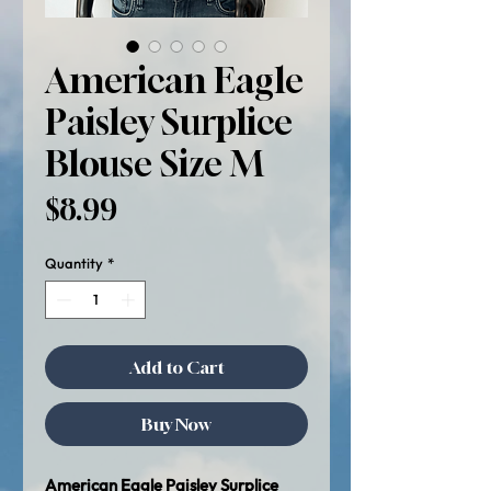
American Eagle
Paisley Surplice
Blouse Size M
Price
$8.99
Quantity
*
Add to Cart
Buy Now
American Eagle Paisley Surplice