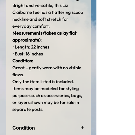
Bright and versatile, this Liz
Claiborne tee has a flattering scoop
neckline and soft stretch for
everyday comfort.
Measurements (taken as lay flat
approximate):
• Length: 22 inches
• Bust: 16 inches
Condition:
Great – gently worn with no visible
flaws.
Only the item listed is included.
Items may be modeled for styling
purposes such as accessories, bags,
or layers shown may be for sale in
separate posts.
Condition