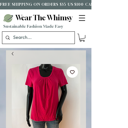
FREE SHIPPING ON ORDERS $35 US/$100 CAD*
Wear The Whimsy
Sustainable Fashion Made Easy