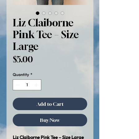
Liz Claiborne
Pink Tee – Size
Large
Price
$5.00
Quantity
*
Add to Cart
Buy Now
Liz Claiborne Pink Tee – Size Large