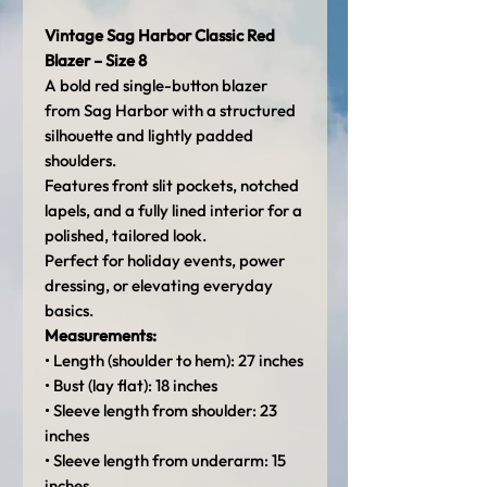
Vintage Sag Harbor Classic Red
Blazer – Size 8
A bold red single-button blazer
from Sag Harbor with a structured
silhouette and lightly padded
shoulders.
Features front slit pockets, notched
lapels, and a fully lined interior for a
polished, tailored look.
Perfect for holiday events, power
dressing, or elevating everyday
basics.
Measurements:
• Length (shoulder to hem): 27 inches
• Bust (lay flat): 18 inches
• Sleeve length from shoulder: 23
inches
• Sleeve length from underarm: 15
inches