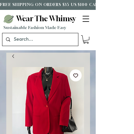
FREE SHIPPING ON ORDERS $35 US/$100 CAD*
Wear The Whimsy
Sustainable Fashion Made Easy