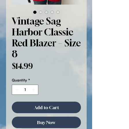
Vintage Sag
Harbor Classic
Red Blazer – Size
8
Price
$14.99
Quantity
*
Add to Cart
Buy Now