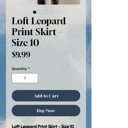
Loft Leopard
Print Skirt –
Size 10
Price
$9.99
Quantity
*
Add to Cart
Buy Now
Loft Leopard Print Skirt – Size 10