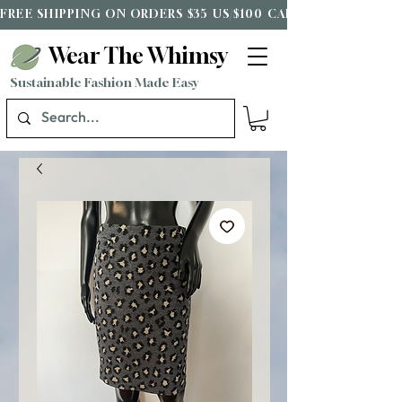
FREE SHIPPING ON ORDERS $35 US/$100 CAD*
Wear The Whimsy
Sustainable Fashion Made Easy