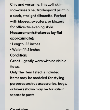
Chic and versatile, this Loft skirt
showcases a neutral leopard print in
a sleek, straight silhouette. Perfect
with blouses, sweaters, or blazers
for office-to-evening style.
Measurements (taken as lay flat
approximate):
• Length: 22 inches
• Waist: 14.5 inches
Condition:
Great – gently worn with no visible
flaws.
Only the item listed is included.
Items may be modeled for styling
purposes such as accessories, bags,
or layers shown may be for sale in
separate posts.
Condition