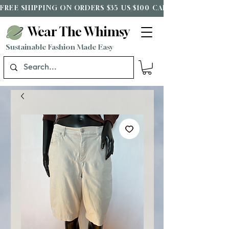
FREE SHIPPING ON ORDERS $35 US/$100 CAD*
Wear The Whimsy
Sustainable Fashion Made Easy