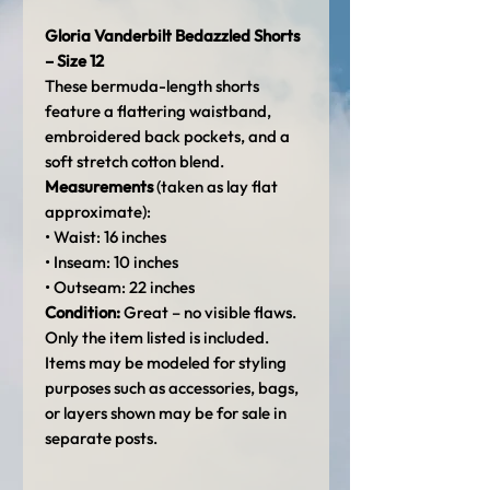
Gloria Vanderbilt Bedazzled Shorts
– Size 12
These bermuda-length shorts
feature a flattering waistband,
embroidered back pockets, and a
soft stretch cotton blend.
Measurements
(taken as lay flat
approximate):
• Waist: 16 inches
• Inseam: 10 inches
• Outseam: 22 inches
Condition:
Great – no visible flaws.
Only the item listed is included.
Items may be modeled for styling
purposes such as accessories, bags,
or layers shown may be for sale in
separate posts.