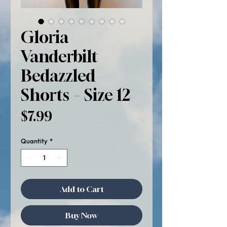
Gloria
Vanderbilt
Bedazzled
Shorts – Size 12
Price
$7.99
Quantity
*
Add to Cart
Buy Now