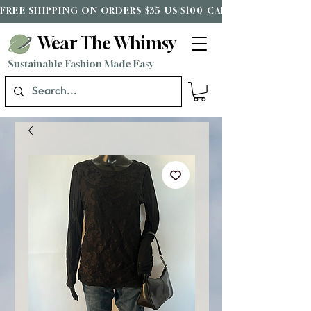
FREE SHIPPING ON ORDERS $35 US/$100 CAD*
Wear The Whimsy
Sustainable Fashion Made Easy