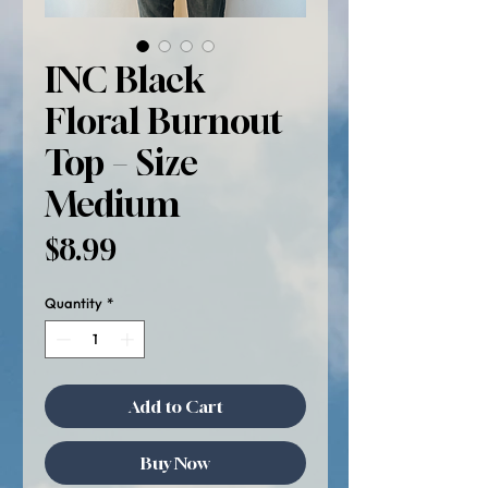
INC Black
Floral Burnout
Top – Size
Medium
Price
$8.99
Quantity
*
Add to Cart
Buy Now