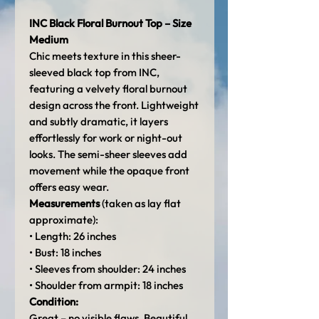
INC Black Floral Burnout Top – Size
Medium
Chic meets texture in this sheer-
sleeved black top from INC,
featuring a velvety floral burnout
design across the front. Lightweight
and subtly dramatic, it layers
effortlessly for work or night-out
looks. The semi-sheer sleeves add
movement while the opaque front
offers easy wear.
Measurements
(taken as lay flat
approximate):
• Length: 26 inches
• Bust: 18 inches
• Sleeves from shoulder: 24 inches
• Shoulder from armpit: 18 inches
Condition:
Great – no visible flaws. Beautiful